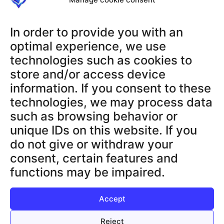
RECHTLICHES
AGB
In order to provide you with an
Datenschutzerklärung
optimal experience, we use
Impressum
technologies such as cookies to
Widerrufsbelehrung
store and/or access device
Datenschutz App
information. If you consent to these
technologies, we may process data
SUPPORT & INFOS
such as browsing behavior or
Terms and Conditions
unique IDs on this website. If you
Privacy Policy App
do not give or withdraw your
Legal Notice
consent, certain features and
Cancellation Policy
functions may be impaired.
Privacy Policy
Accept
Reject