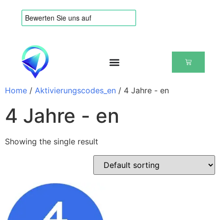
Home
/
Aktivierungscodes_en
/ 4 Jahre - en
4 Jahre - en
Showing the single result