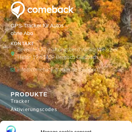
GPS-Tracker für Autos –
ohne Abo
KONTAKT
Revenite UG (haftungsbeschränkt) Welscher
Heide 19 51429 Bergisch Gladbach
info@comeback-tracker.de (Support)
PRODUKTE
Tracker
Aktivierungscodes
Manage cookie consent