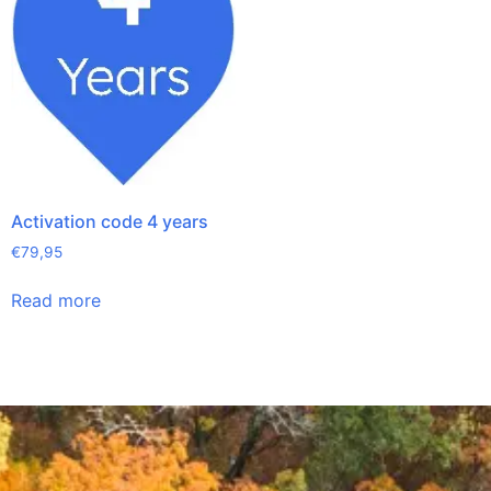
Activation code 4 years
€
79,95
Read more