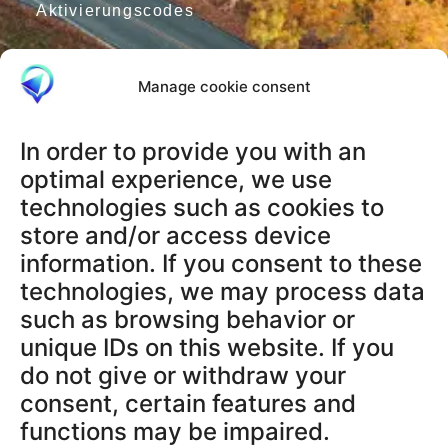
Aktivierungscodes
Manage cookie consent
RECHTLICHES
AGB
In order to provide you with an
Datenschutzerklärung
optimal experience, we use
Impressum
technologies such as cookies to
Widerrufsbelehrung
store and/or access device
Datenschutz App
information. If you consent to these
technologies, we may process data
SUPPORT & INFOS
such as browsing behavior or
Terms and Conditions
unique IDs on this website. If you
Privacy Policy App
do not give or withdraw your
Legal Notice
consent, certain features and
Cancellation Policy
functions may be impaired.