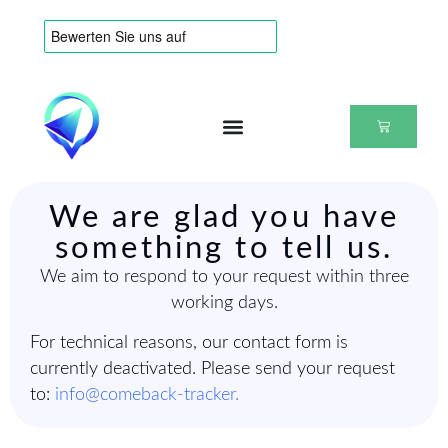
We are glad you have
something to tell us.
We aim to respond to your request within three
working days.
For technical reasons, our contact form is
currently deactivated. Please send your request
to:
info@comeback-tracker.