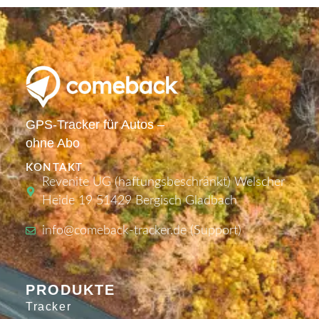
GPS-Tracker für Autos –
ohne Abo
KONTAKT
Revenite UG (haftungsbeschränkt) Welscher
Heide 19 51429 Bergisch Gladbach
info@comeback-tracker.de (Support)
PRODUKTE
Tracker